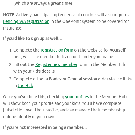
(which are always a great time)
NOTE:
Actively participating fencers and coaches will also require a
Fencing WA registration
in the OnePoint system to be covered for
insurance.
If you’d like to sign up as well…
Complete the
registration form
on the website for
yourself
first, with the member hub account under your name
Fill out the
Register new member
form in the Member Hub
with your kid’s details
Complete either a
Bladez
or
General session
order via the links
in
the Hub
Once you’ve done this, checking
your profiles
in the Member Hub
will show both your profile and your kid’s. You’ll have complete
jurisdiction over their profile, and can manage their membership
independently of your own.
If you’re not interested in being a member…