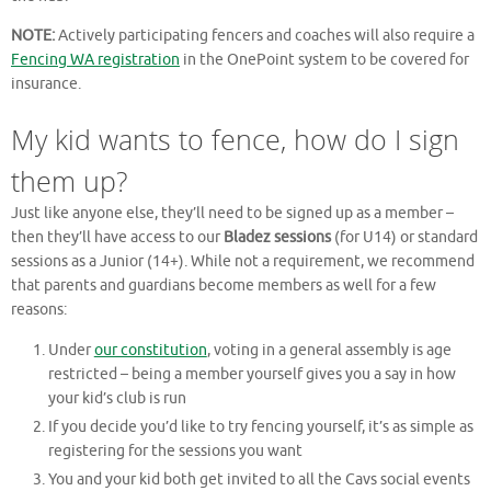
NOTE:
Actively participating fencers and coaches will also require a
Fencing WA registration
in the OnePoint system to be covered for
insurance.
My kid wants to fence, how do I sign
them up?
Just like anyone else, they’ll need to be signed up as a member –
then they’ll have access to our
Bladez sessions
(for U14) or standard
sessions as a Junior (14+). While not a requirement, we recommend
that parents and guardians become members as well for a few
reasons:
Under
our constitution
, voting in a general assembly is age
restricted – being a member yourself gives you a say in how
your kid’s club is run
If you decide you’d like to try fencing yourself, it’s as simple as
registering for the sessions you want
You and your kid both get invited to all the Cavs social events