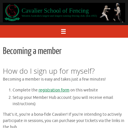
Skip
to
content
Becoming a member
How do I sign up for myself?
Becoming a member is easy and takes just a few minutes!
Complete the
registration form
on this website
Setup your Member Hub account (you will receive email
instructions)
That’s it, you’re a bona-fide Cavalier! If you’re intending to actively
participate in sessions, you can purchase your tickets via the links in
the hub.